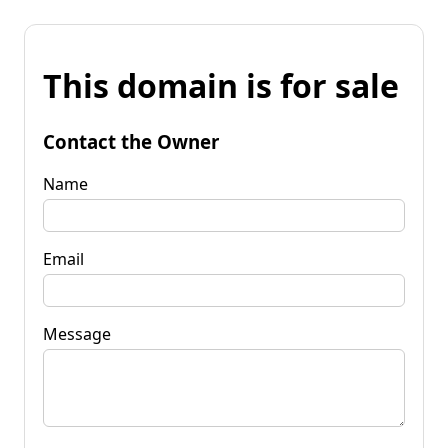
This domain is for sale
Contact the Owner
Name
Email
Message